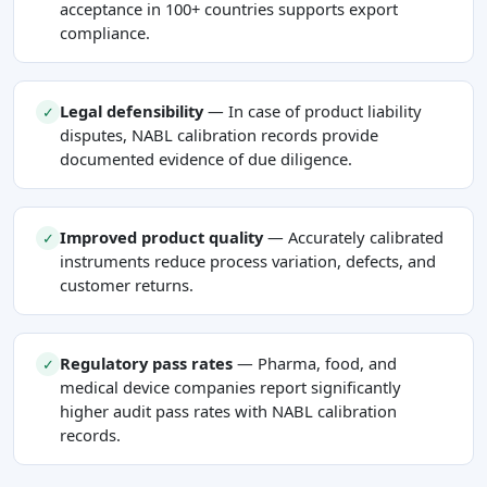
acceptance in 100+ countries supports export
compliance.
Legal defensibility
— In case of product liability
✓
disputes, NABL calibration records provide
documented evidence of due diligence.
Improved product quality
— Accurately calibrated
✓
instruments reduce process variation, defects, and
customer returns.
Regulatory pass rates
— Pharma, food, and
✓
medical device companies report significantly
higher audit pass rates with NABL calibration
records.