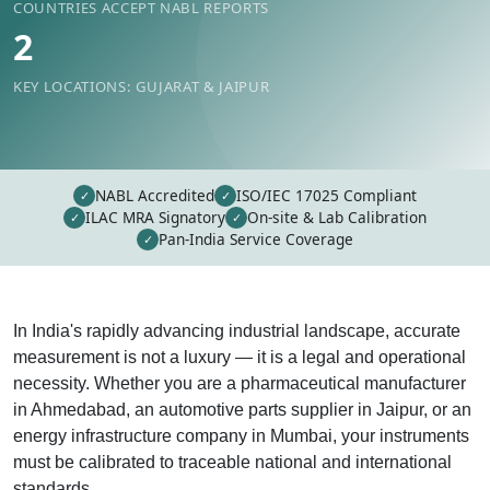
COUNTRIES ACCEPT NABL REPORTS
2
KEY LOCATIONS: GUJARAT & JAIPUR
NABL Accredited
ISO/IEC 17025 Compliant
✓
✓
ILAC MRA Signatory
On-site & Lab Calibration
✓
✓
Pan-India Service Coverage
✓
In India's rapidly advancing industrial landscape, accurate
measurement is not a luxury — it is a legal and operational
necessity. Whether you are a pharmaceutical manufacturer
in Ahmedabad, an automotive parts supplier in Jaipur, or an
energy infrastructure company in Mumbai, your instruments
must be calibrated to traceable national and international
standards.