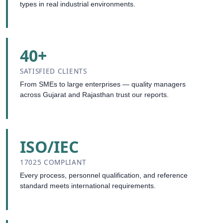
types in real industrial environments.
40+
SATISFIED CLIENTS
From SMEs to large enterprises — quality managers
across Gujarat and Rajasthan trust our reports.
ISO/IEC
17025 COMPLIANT
Every process, personnel qualification, and reference
standard meets international requirements.