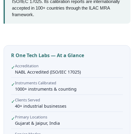
ISO/IEC 17025. Its calibration reports are internationally
accepted in 100+ countries through the ILAC MRA
framework.
R One Tech Labs — At a Glance
Accreditation
✓
NABL Accredited (ISO/IEC 17025)
Instruments Calibrated
✓
1000+ instruments & counting
Clients Served
✓
40+ industrial businesses
Primary Locations
✓
Gujarat & Jaipur, India
Service Modes