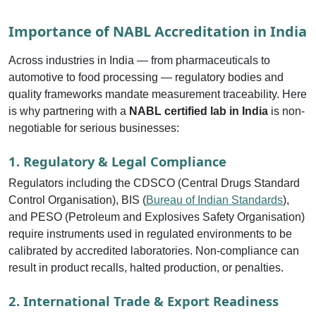
Importance of NABL Accreditation in India
Across industries in India — from pharmaceuticals to
automotive to food processing — regulatory bodies and
quality frameworks mandate measurement traceability. Here
is why partnering with a
NABL certified lab in India
is non-
negotiable for serious businesses:
1. Regulatory & Legal Compliance
Regulators including the CDSCO (Central Drugs Standard
Control Organisation), BIS (
Bureau of Indian Standards
),
and PESO (Petroleum and Explosives Safety Organisation)
require instruments used in regulated environments to be
calibrated by accredited laboratories. Non-compliance can
result in product recalls, halted production, or penalties.
2. International Trade & Export Readiness