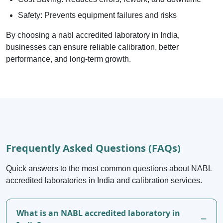
Safety: Prevents equipment failures and risks
By choosing a nabl accredited laboratory in India,
businesses can ensure reliable calibration, better
performance, and long-term growth.
Frequently Asked Questions (FAQs)
Quick answers to the most common questions about NABL
accredited laboratories in India and calibration services.
What is an NABL accredited laboratory in