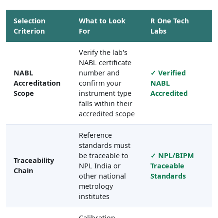
Selection
What to Look
R One Tech
Criterion
For
Labs
Verify the lab's
NABL certificate
NABL
number and
✓ Verified
Accreditation
confirm your
NABL
Scope
instrument type
Accredited
falls within their
accredited scope
Reference
standards must
be traceable to
✓ NPL/BIPM
Traceability
NPL India or
Traceable
Chain
other national
Standards
metrology
institutes
Calibration