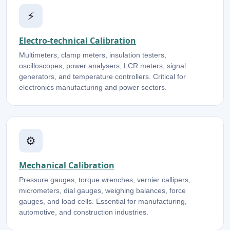
⚡
Electro-technical Calibration
Multimeters, clamp meters, insulation testers,
oscilloscopes, power analysers, LCR meters, signal
generators, and temperature controllers. Critical for
electronics manufacturing and power sectors.
⚙️
Mechanical Calibration
Pressure gauges, torque wrenches, vernier callipers,
micrometers, dial gauges, weighing balances, force
gauges, and load cells. Essential for manufacturing,
automotive, and construction industries.