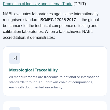
Promotion of Industry and Internal Trade
(DPIIT).
NABL evaluates laboratories against the internationally
recognised standard
ISO/IEC 17025:2017
— the global
benchmark for the technical competence of testing and
calibration laboratories. When a lab achieves NABL
accreditation, it demonstrates:
📐
Metrological Traceability
All measurements are traceable to national or international
standards through an unbroken chain of comparisons,
each with documented uncertainty.