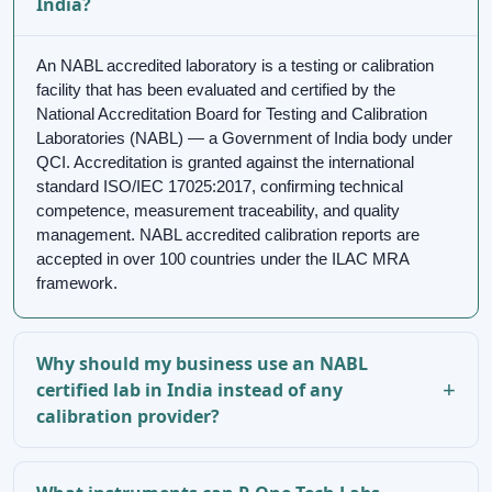
India?
An NABL accredited laboratory is a testing or calibration
facility that has been evaluated and certified by the
National Accreditation Board for Testing and Calibration
Laboratories (NABL) — a Government of India body under
QCI. Accreditation is granted against the international
standard ISO/IEC 17025:2017, confirming technical
competence, measurement traceability, and quality
management. NABL accredited calibration reports are
accepted in over 100 countries under the ILAC MRA
framework.
Why should my business use an NABL
certified lab in India instead of any
calibration provider?