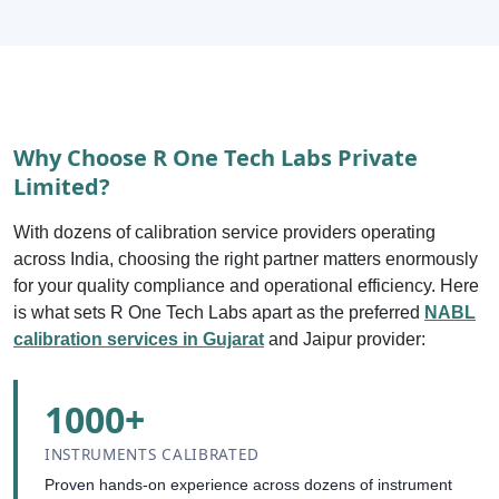
Why Choose R One Tech Labs Private
Limited?
With dozens of calibration service providers operating
across India, choosing the right partner matters enormously
for your quality compliance and operational efficiency. Here
is what sets R One Tech Labs apart as the preferred
NABL
calibration services in Gujarat
and Jaipur provider:
1000+
INSTRUMENTS CALIBRATED
Proven hands-on experience across dozens of instrument