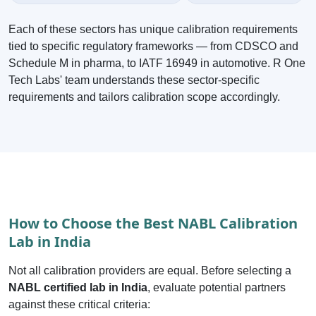
Each of these sectors has unique calibration requirements
tied to specific regulatory frameworks — from CDSCO and
Schedule M in pharma, to IATF 16949 in automotive. R One
Tech Labs' team understands these sector-specific
requirements and tailors calibration scope accordingly.
How to Choose the Best NABL Calibration
Lab in India
Not all calibration providers are equal. Before selecting a
NABL certified lab in India
, evaluate potential partners
against these critical criteria: