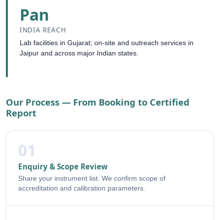
Pan
INDIA REACH
Lab facilities in Gujarat; on-site and outreach services in
Jaipur and across major Indian states.
Our Process — From Booking to Certified
Report
01
Enquiry & Scope Review
Share your instrument list. We confirm scope of
accreditation and calibration parameters.