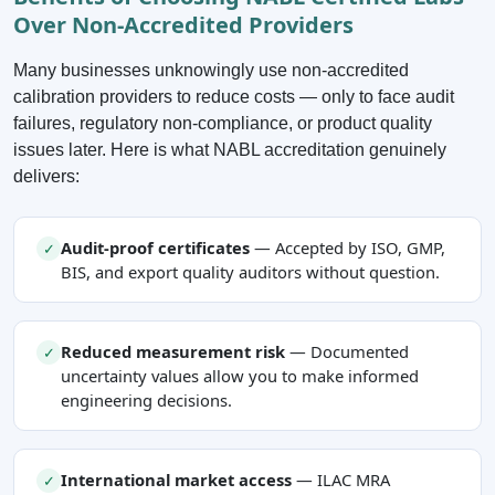
Over Non-Accredited Providers
Many businesses unknowingly use non-accredited
calibration providers to reduce costs — only to face audit
failures, regulatory non-compliance, or product quality
issues later. Here is what NABL accreditation genuinely
delivers:
Audit-proof certificates
— Accepted by ISO, GMP,
✓
BIS, and export quality auditors without question.
Reduced measurement risk
— Documented
✓
uncertainty values allow you to make informed
engineering decisions.
International market access
— ILAC MRA
✓