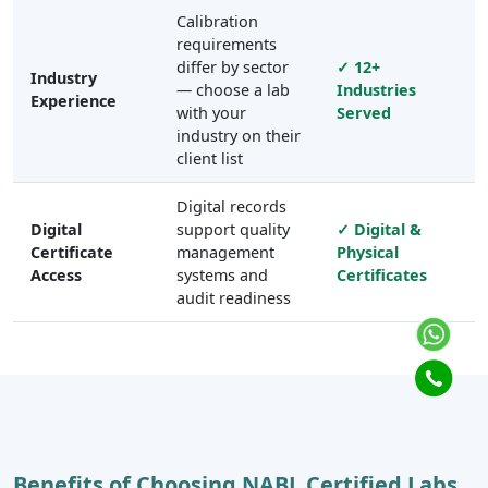
Calibration
requirements
differ by sector
✓ 12+
Industry
— choose a lab
Industries
Experience
with your
Served
industry on their
client list
Digital records
Digital
support quality
✓ Digital &
Certificate
management
Physical
Access
systems and
Certificates
audit readiness
Benefits of Choosing NABL Certified Labs