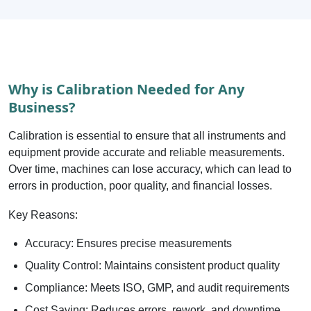
Why is Calibration Needed for Any
Business?
Calibration is essential to ensure that all instruments and
equipment provide accurate and reliable measurements.
Over time, machines can lose accuracy, which can lead to
errors in production, poor quality, and financial losses.
Key Reasons:
Accuracy: Ensures precise measurements
Quality Control: Maintains consistent product quality
Compliance: Meets ISO, GMP, and audit requirements
Cost Saving: Reduces errors, rework, and downtime