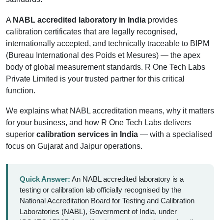
A
NABL accredited laboratory in India
provides
calibration certificates that are legally recognised,
internationally accepted, and technically traceable to BIPM
(Bureau International des Poids et Mesures) — the apex
body of global measurement standards. R One Tech Labs
Private Limited is your trusted partner for this critical
function.
We explains what NABL accreditation means, why it matters
for your business, and how R One Tech Labs delivers
superior
calibration services in India
— with a specialised
focus on Gujarat and Jaipur operations.
Quick Answer:
An NABL accredited laboratory is a
testing or calibration lab officially recognised by the
National Accreditation Board for Testing and Calibration
Laboratories (NABL), Government of India, under