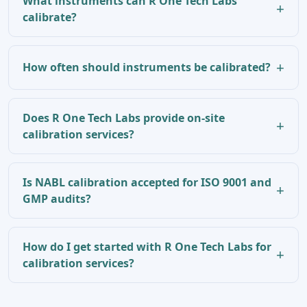
What instruments can R One Tech Labs
calibrate?
How often should instruments be calibrated?
Does R One Tech Labs provide on-site
calibration services?
Is NABL calibration accepted for ISO 9001 and
GMP audits?
How do I get started with R One Tech Labs for
calibration services?