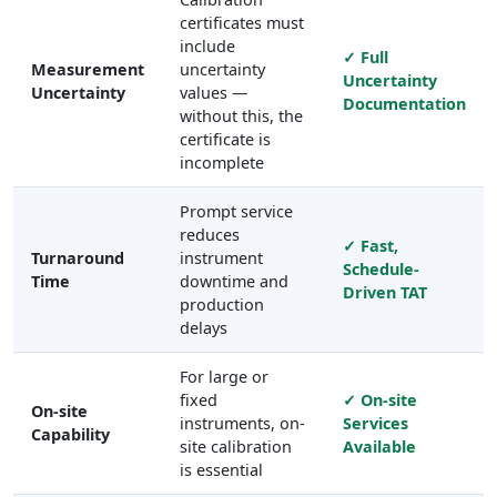
certificates must
include
✓ Full
Measurement
uncertainty
Uncertainty
Uncertainty
values —
Documentation
without this, the
certificate is
incomplete
Prompt service
reduces
✓ Fast,
Turnaround
instrument
Schedule-
Time
downtime and
Driven TAT
production
delays
For large or
fixed
✓ On-site
On-site
instruments, on-
Services
Capability
site calibration
Available
is essential