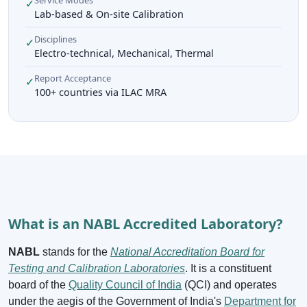
✓
Lab-based & On-site Calibration
Disciplines
✓
Electro-technical, Mechanical, Thermal
Report Acceptance
✓
100+ countries via ILAC MRA
What is an NABL Accredited Laboratory?
NABL
stands for the
National Accreditation Board for
Testing and Calibration Laboratories
. It is a constituent
board of the
Quality Council of India
(QCI) and operates
under the aegis of the Government of India's
Department for