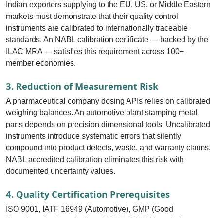
Indian exporters supplying to the EU, US, or Middle Eastern
markets must demonstrate that their quality control
instruments are calibrated to internationally traceable
standards. An NABL calibration certificate — backed by the
ILAC MRA — satisfies this requirement across 100+
member economies.
3. Reduction of Measurement Risk
A pharmaceutical company dosing APIs relies on calibrated
weighing balances. An automotive plant stamping metal
parts depends on precision dimensional tools. Uncalibrated
instruments introduce systematic errors that silently
compound into product defects, waste, and warranty claims.
NABL accredited calibration eliminates this risk with
documented uncertainty values.
4. Quality Certification Prerequisites
ISO 9001, IATF 16949 (Automotive), GMP (Good