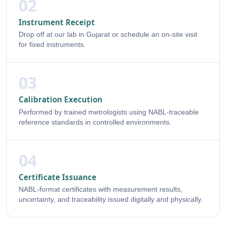
02
Instrument Receipt
Drop off at our lab in Gujarat or schedule an on-site visit
for fixed instruments.
03
Calibration Execution
Performed by trained metrologists using NABL-traceable
reference standards in controlled environments.
04
Certificate Issuance
NABL-format certificates with measurement results,
uncertainty, and traceability issued digitally and physically.