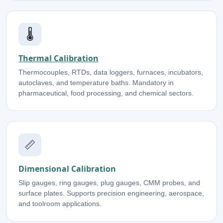
🌡️
Thermal Calibration
Thermocouples, RTDs, data loggers, furnaces, incubators,
autoclaves, and temperature baths. Mandatory in
pharmaceutical, food processing, and chemical sectors.
📏
Dimensional Calibration
Slip gauges, ring gauges, plug gauges, CMM probes, and
surface plates. Supports precision engineering, aerospace,
and toolroom applications.