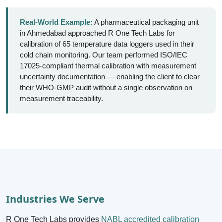
Real-World Example:
A pharmaceutical packaging unit
in Ahmedabad approached R One Tech Labs for
calibration of 65 temperature data loggers used in their
cold chain monitoring. Our team performed ISO/IEC
17025-compliant thermal calibration with measurement
uncertainty documentation — enabling the client to clear
their WHO-GMP audit without a single observation on
measurement traceability.
Industries We Serve
R One Tech Labs provides
NABL accredited calibration