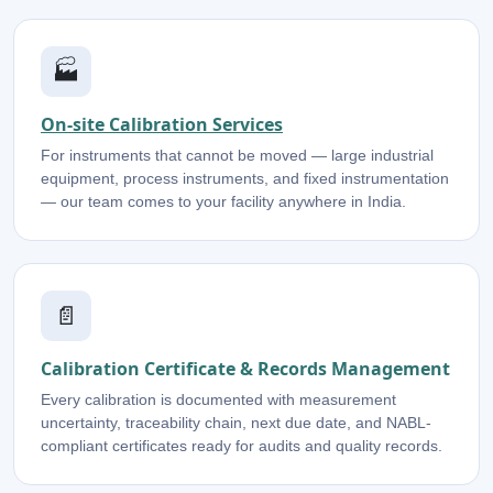
🏭
On-site Calibration Services
For instruments that cannot be moved — large industrial
equipment, process instruments, and fixed instrumentation
— our team comes to your facility anywhere in India.
📄
Calibration Certificate & Records Management
Every calibration is documented with measurement
uncertainty, traceability chain, next due date, and NABL-
compliant certificates ready for audits and quality records.