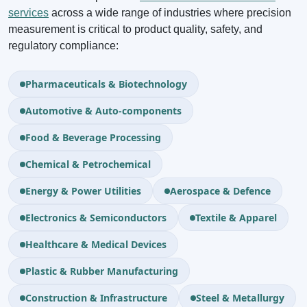
services
across a wide range of industries where precision
measurement is critical to product quality, safety, and
regulatory compliance:
Pharmaceuticals & Biotechnology
Automotive & Auto-components
Food & Beverage Processing
Chemical & Petrochemical
Energy & Power Utilities
Aerospace & Defence
Electronics & Semiconductors
Textile & Apparel
Healthcare & Medical Devices
Plastic & Rubber Manufacturing
Construction & Infrastructure
Steel & Metallurgy