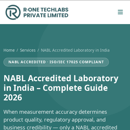
Home
/
Services
/
NABL Accredited Laboratory in India
NABL ACCREDITED · ISO/IEC 17025 COMPLIANT
NABL Accredited Laboratory
in India – Complete Guide
2026
When measurement accuracy determines
product quality, regulatory approval, and
business credibility — only a NABL accredited