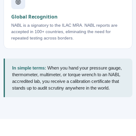
🌐
Global Recognition
NABL is a signatory to the ILAC MRA. NABL reports are
accepted in 100+ countries, eliminating the need for
repeated testing across borders.
In simple terms:
When you hand your pressure gauge,
thermometer, multimeter, or torque wrench to an NABL
accredited lab, you receive a calibration certificate that
stands up to audit scrutiny anywhere in the world.