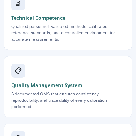
🔬
Technical Competence
Qualified personnel, validated methods, calibrated
reference standards, and a controlled environment for
accurate measurements.
📋
Quality Management System
A documented QMS that ensures consistency,
reproducibility, and traceability of every calibration
performed.