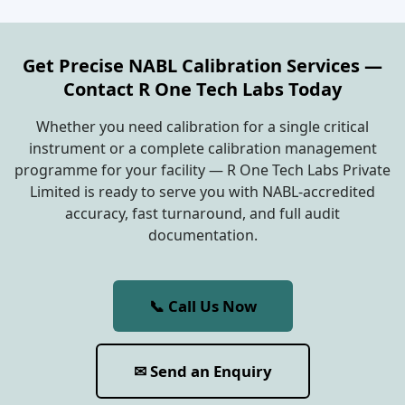
Get Precise NABL Calibration Services —
Contact R One Tech Labs Today
Whether you need calibration for a single critical
instrument or a complete calibration management
programme for your facility — R One Tech Labs Private
Limited is ready to serve you with NABL-accredited
accuracy, fast turnaround, and full audit
documentation.
📞 Call Us Now
✉ Send an Enquiry