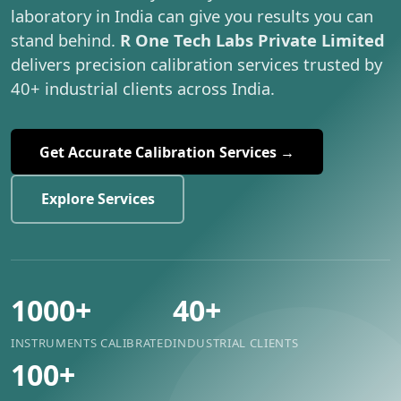
laboratory in India can give you results you can
stand behind.
R One Tech Labs Private Limited
delivers precision calibration services trusted by
40+ industrial clients across India.
Get Accurate Calibration Services →
Explore Services
1000+
40+
INSTRUMENTS CALIBRATED
INDUSTRIAL CLIENTS
100+