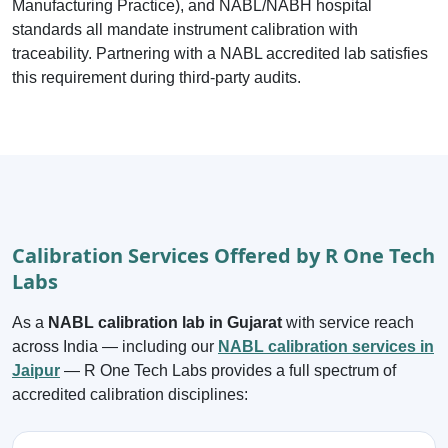
Manufacturing Practice), and NABL/NABH hospital
standards all mandate instrument calibration with
traceability. Partnering with a NABL accredited lab satisfies
this requirement during third-party audits.
Calibration Services Offered by R One Tech
Labs
As a
NABL calibration lab in Gujarat
with service reach
across India — including our
NABL calibration services in
Jaipur
— R One Tech Labs provides a full spectrum of
accredited calibration disciplines: